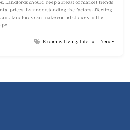
ces. Landlords should keep abreast of market trends
tal prices. By understanding the factors affecting
nts and landlords can make sound choices in the
ape.
,
,
Economy Living
Interior
Trendy