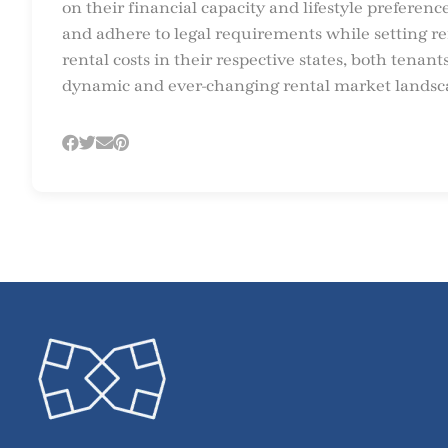
on their financial capacity and lifestyle preferen
and adhere to legal requirements while setting ren
rental costs in their respective states, both tena
dynamic and ever-changing rental market landsc