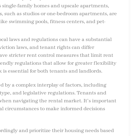
as single-family homes and upscale apartments,
s, such as studios or one-bedroom apartments, are
like swimming pools, fitness centers, and pet-
local laws and regulations can have a substantial
viction laws, and tenant rights can differ
have stricter rent control measures that limit rent
ndly regulations that allow for greater flexibility
is essential for both tenants and landlords.
ced by a complex interplay of factors, including
type, and legislative regulations. Tenants and
 when navigating the rental market. It’s important
ual circumstances to make informed decisions
rdingly and prioritize their housing needs based