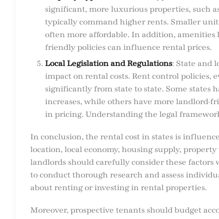
significant, more luxurious properties, such 
typically command higher rents. Smaller unit
often more affordable. In addition, amenities 
friendly policies can influence rental prices.
Local Legislation and Regulations
: State and 
impact on rental costs. Rent control policies, e
significantly from state to state. Some states 
increases, while others have more landlord-frie
in pricing. Understanding the legal framework 
In conclusion, the rental cost in states is influen
location, local economy, housing supply, property 
landlords should carefully consider these factors
to conduct thorough research and assess individ
about renting or investing in rental properties.
Moreover, prospective tenants should budget acco