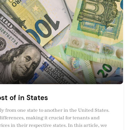
st of in States
ly from one state to another in the United States.
differences, making it crucial for tenants and
es in their respective states. In this article, we