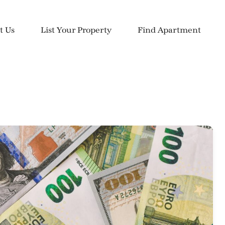
t Us
List Your Property
Find Apartment