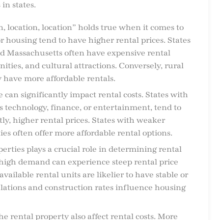
 in states.
n, location, location” holds true when it comes to
r housing tend to have higher rental prices. States
and Massachusetts often have expensive rental
ities, and cultural attractions. Conversely, rural
y have more affordable rentals.
e can significantly impact rental costs. States with
s technology, finance, or entertainment, tend to
y, higher rental prices. States with weaker
 often offer more affordable rental options.
operties plays a crucial role in determining rental
 high demand can experience steep rental price
available rental units are likelier to have stable or
ulations and construction rates influence housing
the rental property also affect rental costs. More