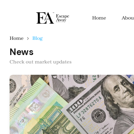
Home
Abou
Home
Blog
News
Check out market updates