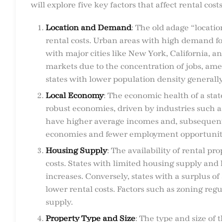
will explore five key factors that affect rental costs
Location and Demand
: The old adage “locatio
rental costs. Urban areas with high demand fo
with major cities like New York, California, 
markets due to the concentration of jobs, amen
states with lower population density generall
Local Economy
: The economic health of a stat
robust economies, driven by industries such a
have higher average incomes and, subsequentl
economies and fewer employment opportunities
Housing Supply
: The availability of rental pr
costs. States with limited housing supply and
increases. Conversely, states with a surplus of 
lower rental costs. Factors such as zoning reg
supply.
Property Type and Size
: The type and size of 