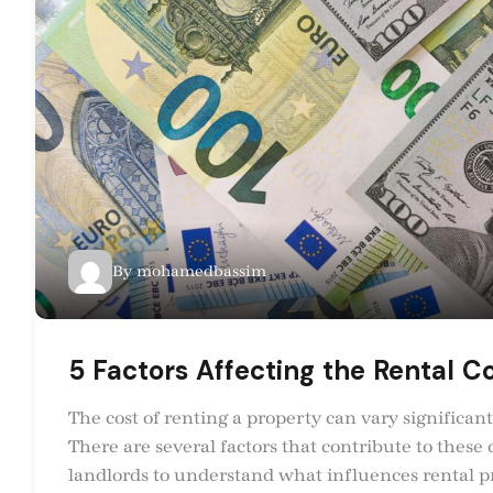
By
mohamedbassim
5 Factors Affecting the Rental Co
The cost of renting a property can vary significant
There are several factors that contribute to these 
landlords to understand what influences rental pric