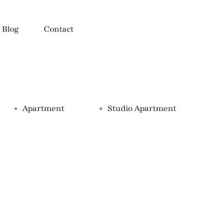
Blog
Contact
Property Types
Apartment
Studio Apartment