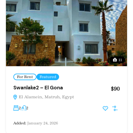
11
For Rent
Featured
Swanlake2 – El Gona
$90
El Alamein, Matruh, Egypt
2
2
Added:
January 24, 2026