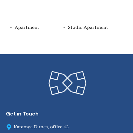
Property Types
Apartment
Studio Apartment
Get in Touch
Katamya Dunes, office 42