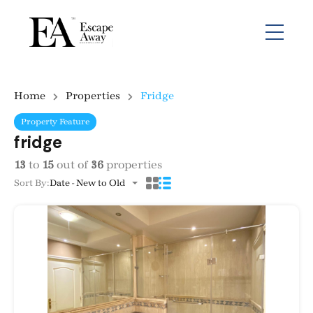
Home
Properties
Fridge
Property Feature
fridge
13
to
15
out of
36
properties
Sort By:
Date - New to Old