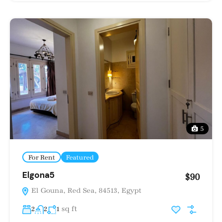
5
For Rent
Featured
Elgona5
$90
El Gouna, Red Sea, 84513, Egypt
sq ft
2
2
1