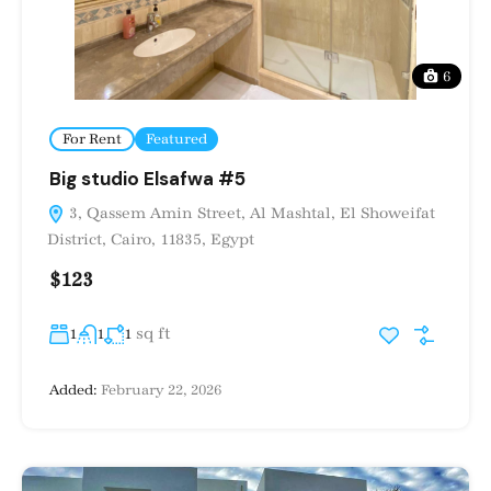
6
For Rent
Featured
Big studio Elsafwa #5
3, Qassem Amin Street, Al Mashtal, El Showeifat
District, Cairo, 11835, Egypt
$123
sq ft
1
1
1
Added:
February 22, 2026