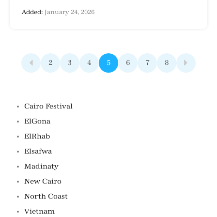
Added:
January 24, 2026
2
3
4
5
6
7
8
Famous Locations
Cairo Festival
ElGona
ElRhab
Elsafwa
Madinaty
New Cairo
North Coast
Vietnam