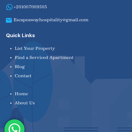
+201007009505
Escapeawayhospitality@gmail.com
Quick Links
List Your Property
Find a Serviced Apartment
Blog
Contact
Home
About Us