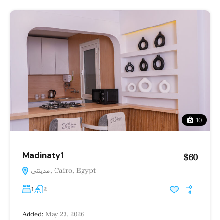
10
Madinaty1
$60
مدينتي, Cairo, Egypt
1
2
Added:
May 23, 2026