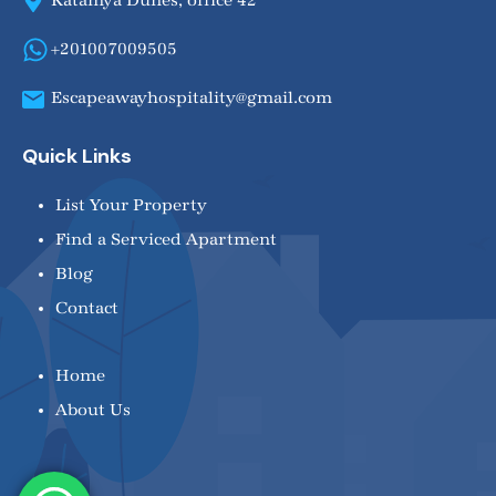
Katamya Dunes, office 42
+201007009505
Escapeawayhospitality@gmail.com
Quick Links
List Your Property
Find a Serviced Apartment
Blog
Contact
Home
About Us