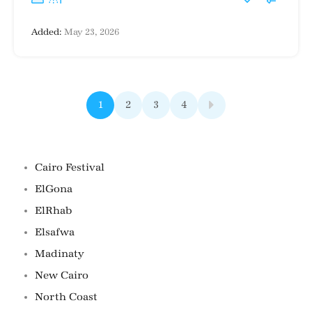
Added:
May 23, 2026
1
2
3
4
Famous Locations
Cairo Festival
ElGona
ElRhab
Elsafwa
Madinaty
New Cairo
North Coast