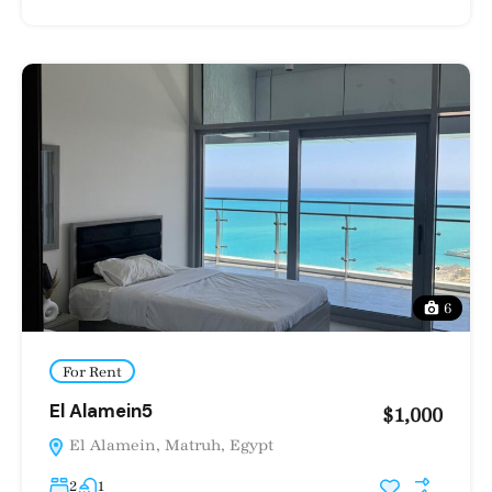
6
For Rent
El Alamein5
$1,000
El Alamein, Matruh, Egypt
2
1