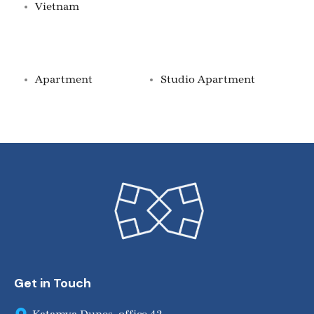
Vietnam
Property Types
Apartment
Studio Apartment
Get in Touch