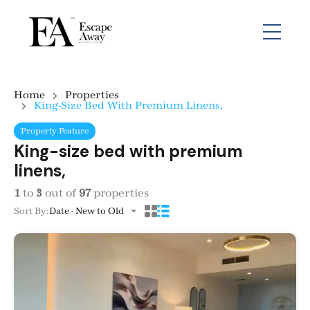
Home
Properties
King-Size Bed With Premium Linens,
Property Feature
King-size bed with premium
linens,
1
to
3
out of
97
properties
Sort By:
Date - New to Old