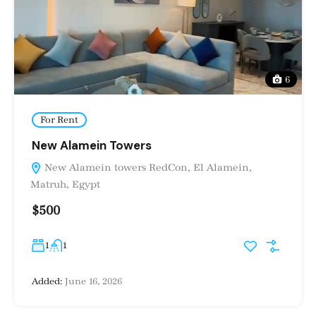
6
For Rent
New Alamein Towers
New Alamein towers RedCon, El Alamein,
Matruh, Egypt
$500
1
1
Added:
June 16, 2026