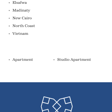
Elsafwa
Madinaty
New Cairo
North Coast
Vietnam
Property Types
Apartment
Studio Apartment