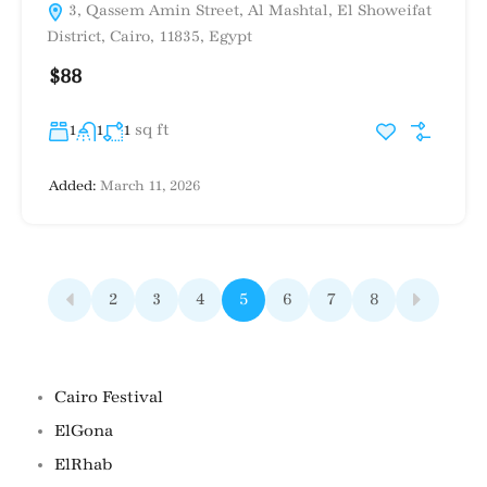
3, Qassem Amin Street, Al Mashtal, El Showeifat
District, Cairo, 11835, Egypt
$88
sq ft
1
1
1
Added:
March 11, 2026
2
3
4
5
6
7
8
Famous Locations
Cairo Festival
ElGona
ElRhab