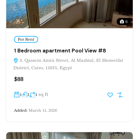
6
For Rent
1 Bedroom apartment Pool View #8
3, Qassem Amin Street, Al Mashtal, El Showeifat
District, Cairo, 11835, Egypt
$88
sq ft
1
1
1
Added:
March 11, 2026