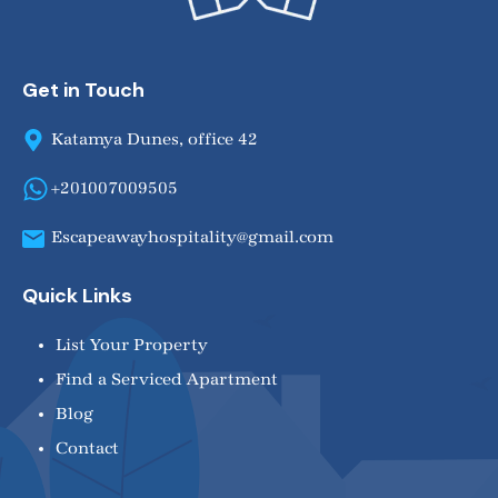
Get in Touch
Katamya Dunes, office 42
+201007009505
Escapeawayhospitality@gmail.com
Quick Links
List Your Property
Find a Serviced Apartment
Blog
Contact