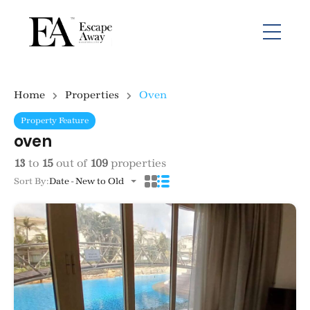
Home
Properties
Oven
Property Feature
oven
13
to
15
out of
109
properties
Sort By:
Date - New to Old