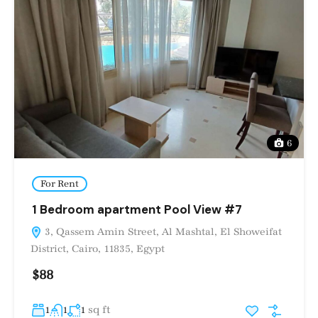
6
For Rent
1 Bedroom apartment Pool View #7
3, Qassem Amin Street, Al Mashtal, El Showeifat
District, Cairo, 11835, Egypt
$88
sq ft
1
1
1