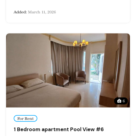
Added:
March 11, 2026
6
For Rent
1 Bedroom apartment Pool View #6