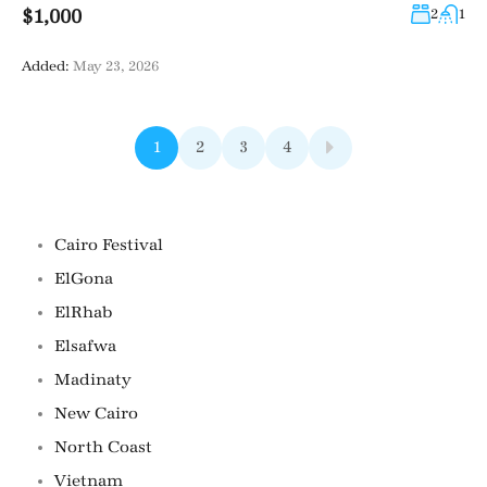
$1,000
2
1
Added:
May 23, 2026
1
2
3
4
Famous Locations
Cairo Festival
ElGona
ElRhab
Elsafwa
Madinaty
New Cairo
North Coast
Vietnam