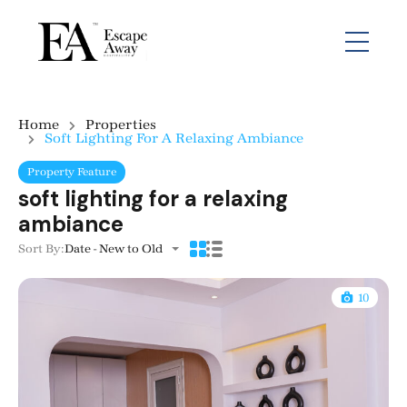
Home
Properties
Soft Lighting For A Relaxing Ambiance
Property Feature
soft lighting for a relaxing
ambiance
Sort By:
Date - New to Old
10