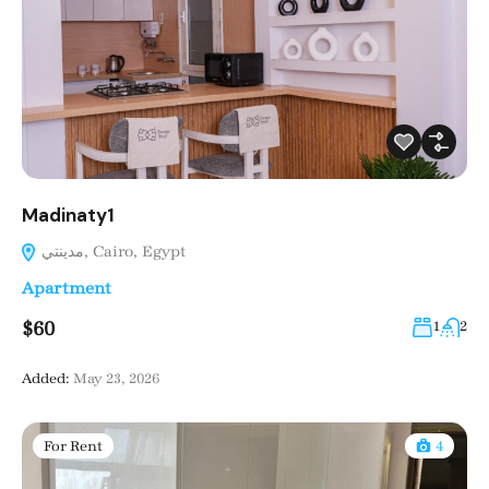
Madinaty1
مدينتي, Cairo, Egypt
Apartment
$60
1
2
Added:
May 23, 2026
For Rent
4