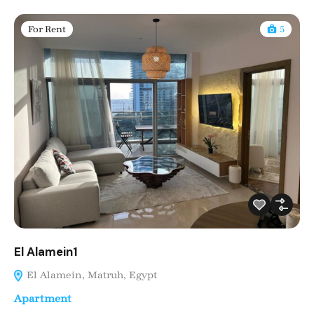
For Rent
5
El Alamein1
El Alamein, Matruh, Egypt
Apartment