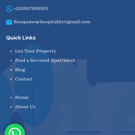
+201007009505
Escapeawayhospitality@gmail.com
Quick Links
List Your Property
Find a Serviced Apartment
Blog
Contact
Home
About Us