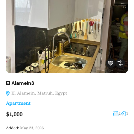
El Alamein3
El Alamein, Matruh, Egypt
Apartment
$1,000
2
1
Added:
May 23, 2026