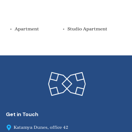
Property Types
Apartment
Studio Apartment
Get in Touch
Katamya Dunes, office 42