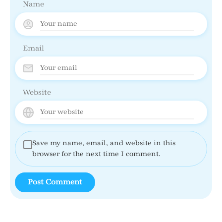
Name
Email
Website
Save my name, email, and website in this
browser for the next time I comment.