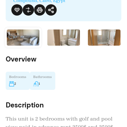
Compound, Cairo, Egypt
Overview
Bedrooms
Bathrooms
2
1
Description
This unit is 2 bedrooms with golf and pool