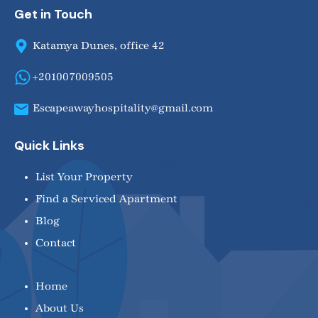
Get in Touch
Katamya Dunes, office 42
+201007009505
Escapeawayhospitality@gmail.com
Quick Links
List Your Property
Find a Serviced Apartment
Blog
Contact
Home
About Us