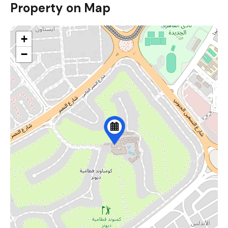
Property on Map
+
−