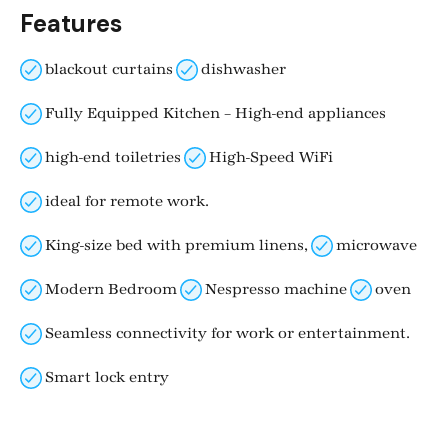
Features
blackout curtains
dishwasher
Fully Equipped Kitchen – High-end appliances
high-end toiletries
High-Speed WiFi
ideal for remote work.
King-size bed with premium linens,
microwave
Modern Bedroom
Nespresso machine
oven
Seamless connectivity for work or entertainment.
Smart lock entry