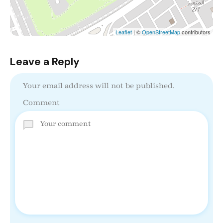
Leaflet
| ©
OpenStreetMap
contributors
Leave a Reply
Your email address will not be published.
Comment