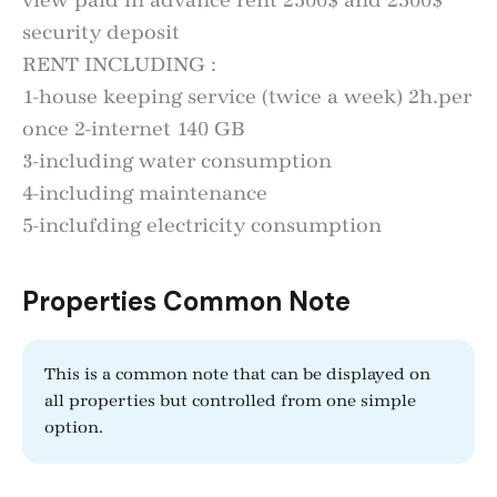
view paid in advance rent 2500$ and 2500$
security deposit
RENT INCLUDING :
1-house keeping service (twice a week) 2h.per
once 2-internet 140 GB
3-including water consumption
4-including maintenance
5-inclufding electricity consumption
Properties Common Note
This is a common note that can be displayed on
all properties but controlled from one simple
option.