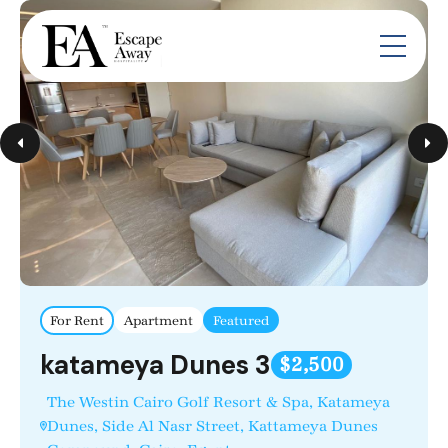
For Rent
Apartment
Featured
katameya Dunes 3
$2,500
The Westin Cairo Golf Resort & Spa, Katameya
Dunes, Side Al Nasr Street, Kattameya Dunes