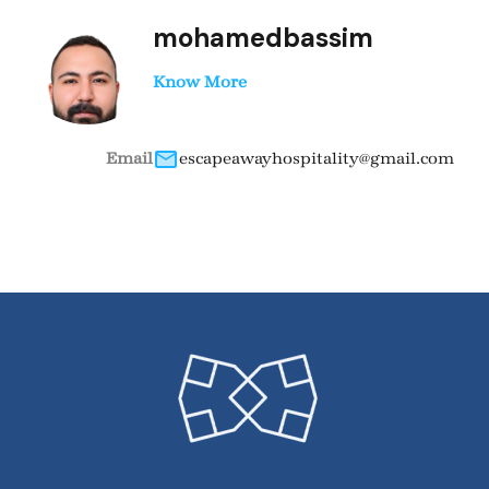
mohamedbassim
Know More
Email
escapeawayhospitality@gmail.com